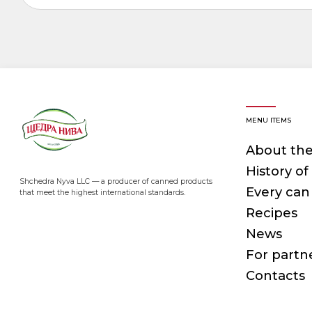
MENU ITEMS
About th
History o
Shchedra Nyva LLC — a producer of canned products
Every can 
that meet the highest international standards.
Recipes
News
For partn
Contacts