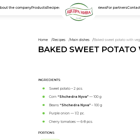
bout the company
Products
Recipes
News
For partners
Contac
Home
Recipes
Main dishes
Baked sweet potato with vege
BAKED SWEET POTATO W
MAIN DISHES
INGREDIENTS:
Sweet potato – 2 pcs.
Corn
“Shchedra Nyva”
— 100 g
Beans
“Shchedra Nyva”
– 100 g
Purple onion — 1/2 pc.
Cherry tomatoes — 6-8 pcs.
PORTIONS: