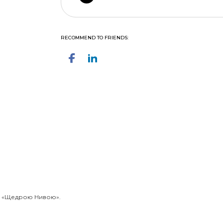
RECOMMEND TO FRIENDS:
із «Щедрою Нивою».