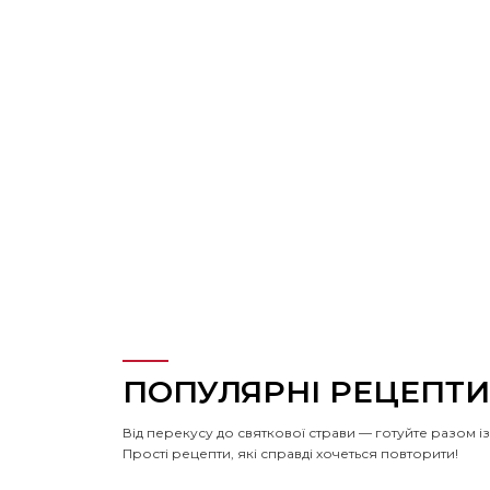
ПОПУЛЯРНІ РЕЦЕПТИ
Від перекусу до святкової страви — готуйте разом 
Прості рецепти, які справді хочеться повторити!