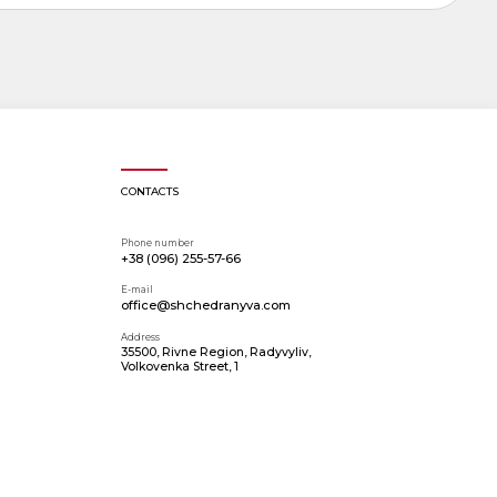
CONTACTS
Phone number
+38 (096) 255-57-66
E-mail
office@shchedranyva.com
Address
35500, Rivne Region, Radyvyliv,
Volkovenka Street, 1