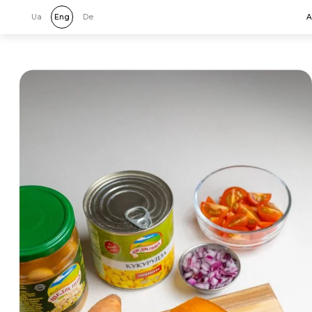
Ua
Eng
De
A