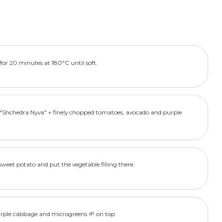
for 20 minutes at 180°C until soft.
s "Shchedra Nyva" + finely chopped tomatoes, avocado and purple
sweet potato and put the vegetable filling there.
urple cabbage and microgreens 🌱 on top