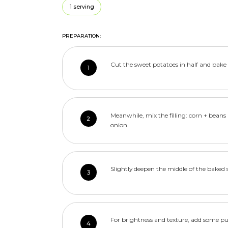
1 serving
PREPARATION:
Cut the sweet potatoes in half and bake 
1
Meanwhile, mix the filling: corn + bean
2
onion.
Slightly deepen the middle of the baked 
3
For brightness and texture, add some p
4