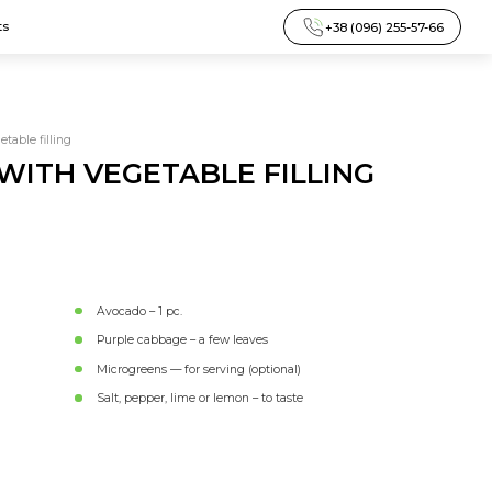
+38 (096) 255-57-66
ts
table filling
ITH VEGETABLE FILLING
Avocado – 1 pc.
Purple cabbage – a few leaves
Microgreens — for serving (optional)
Salt, pepper, lime or lemon – to taste