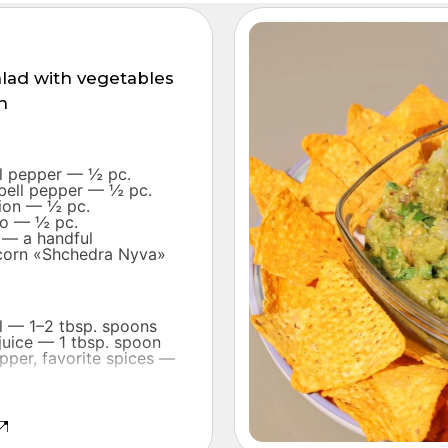
alad with vegetables
n
ll pepper — ½ pc.
 bell pepper — ½ pc.
nion — ½ pc.
o — ½ pc.
 — a handful
corn «Shchedra Nyva»
il — 1–2 tbsp. spoons
juice — 1 tbsp. spoon
epper, favorite spices —