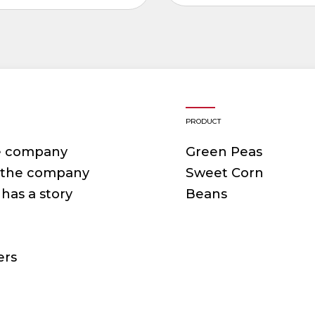
PRODUCT
e company
Green Peas
f the company
Sweet Corn
has a story
Beans
ers