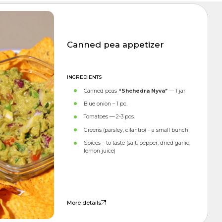
APPETIZERS
Canned pea appetizer
INGREDIENTS
Canned peas
“Shchedra Nyva”
— 1 jar
Blue onion – 1 pc.
Tomatoes — 2-3 pcs.
Greens (parsley, cilantro) – a small bunch
Spices – to taste (salt, pepper, dried garlic,
lemon juice)
More details