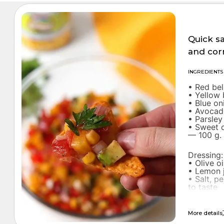
SALADS
Quick s
and cor
INGREDIENTS
• Red be
• Yellow
• Blue o
• Avocad
• Parsley
• Sweet 
— 100 g.
Dressing:
• Olive o
• Lemon 
• Salt, p
to taste
More details