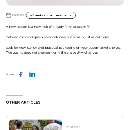
29.08.2025
#Events and achievements
A new season is a new look of already familiar tastes 💛
Beloved corn and green peas look new but remain just as delicious.
Look for new, stylish and practical packaging on your supermarket shelves.
The quality does not change – only the shape 🌽🫛 changes
Share:
OTHER ARTICLES
21.01.2026