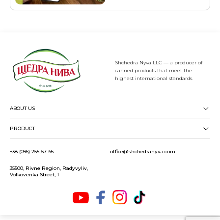
Shchedra Nyva LLC — a producer of
canned products that meet the
highest international standards.
ABOUT US
PRODUCT
+38 (096) 255-57-66
office@shchedranyva.com
35500, Rivne Region, Radyvyliv,
Volkovenka Street, 1