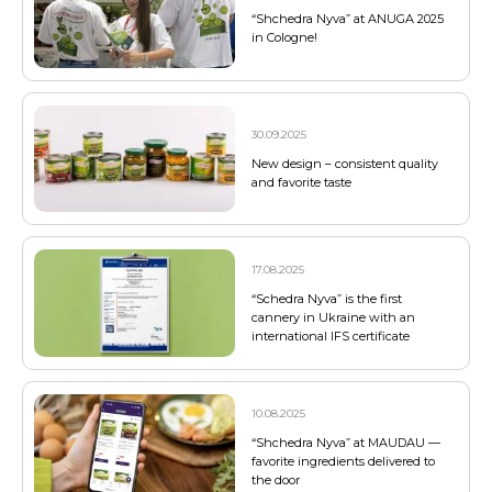
“Shchedra Nyva” at ANUGA 2025
in Cologne!
30.09.2025
New design – consistent quality
and favorite taste
17.08.2025
“Schedra Nyva” is the first
cannery in Ukraine with an
international IFS certificate
10.08.2025
“Shchedra Nyva” at MAUDAU —
favorite ingredients delivered to
the door