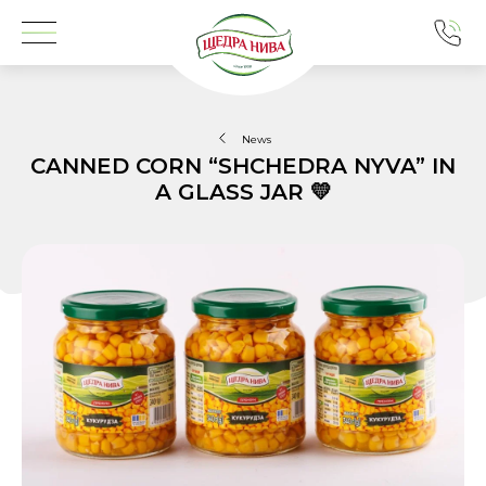
News
CANNED CORN “SHCHEDRA NYVA” IN
A GLASS JAR 💛